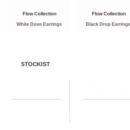
Flow Collection
Flow Collection
White Dove Earrings
Black Drop Earring
STOCKIST
Joaillerie Co., L
Tel Aviv Museum
Taipei -
Taiwan
27 Shaul Hamelech Blvd.
No. 19, Song Gao Rd. Si
61332012,
Tel Aviv, Israel
District, Taipai City,
Tel: +972 (0)3 6077024
Taipai City 110, Taiwan
Tel: +886 (0)2 3765366