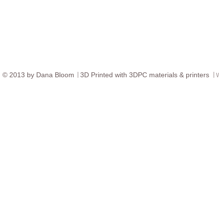
© ​2013 by Dana Bloom
3D
Printed with 3DPC materials & printers