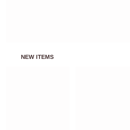
NEW ITEMS