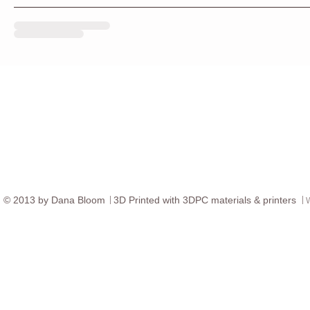
© ​2013 by Dana Bloom
3D
Printed with 3DPC materials & printers