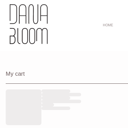
HOME
My cart