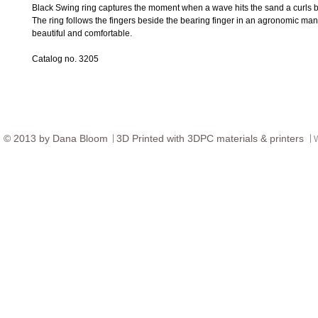
Black Swing ring captures the moment when a wave hits the sand a curls b
The ring follows the fingers beside the bearing finger in an agronomic manne
beautiful and comfortable.
Catalog no. 3205
© ​2013 by Dana Bloom
3D
Printed with 3DPC materials & printers