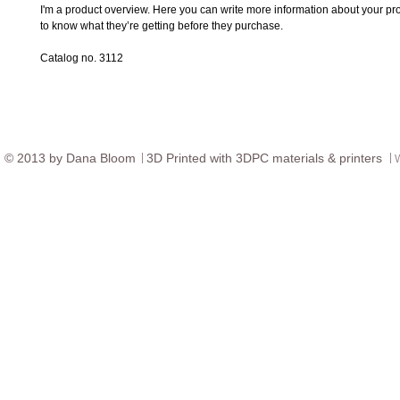
I'm a product overview. Here you can write more information about your prod
to know what they’re getting before they purchase.
Catalog no. 3112
© ​2013 by Dana Bloom
3D
Printed with 3DPC materials & printers