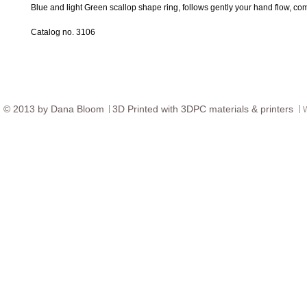
Blue and light Green scallop shape ring, follows gently your hand flow, com
Catalog no. 3106
© ​2013 by Dana Bloom
3D
Printed with 3DPC materials & printers