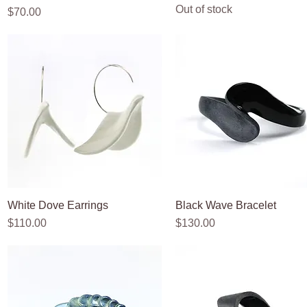
Out of stock
Price
$70.00
White Dove Earrings
Quick View
Black Wave Bracelet
Quick View
Price
Price
$110.00
$130.00