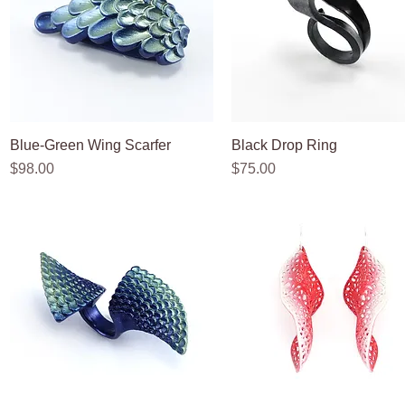
Blue-Green Wing Scarfer
Quick View
Black Drop Ring
Quick View
Price
Price
$98.00
$75.00