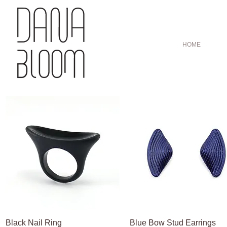
HOME
Black Nail Ring
Quick View
Blue Bow Stud Earrings
Quick View