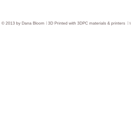
© ​2013 by Dana Bloom
3D
Printed with 3DPC materials & printers